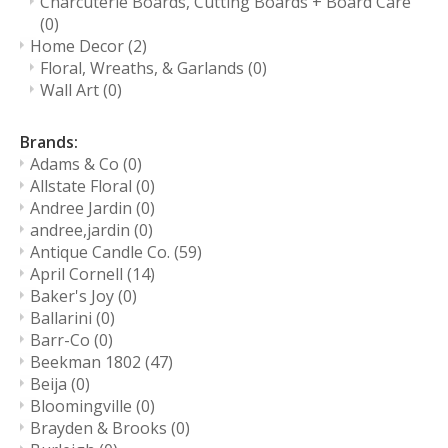
Charcuterie Boards, Cutting Boards + Board Care
(0)
Home Decor
(2)
Floral, Wreaths, & Garlands
(0)
Wall Art
(0)
Brands:
Adams & Co
(0)
Allstate Floral
(0)
Andree Jardin
(0)
andree,jardin
(0)
Antique Candle Co.
(59)
April Cornell
(14)
Baker's Joy
(0)
Ballarini
(0)
Barr-Co
(0)
Beekman 1802
(47)
Beija
(0)
Bloomingville
(0)
Brayden & Brooks
(0)