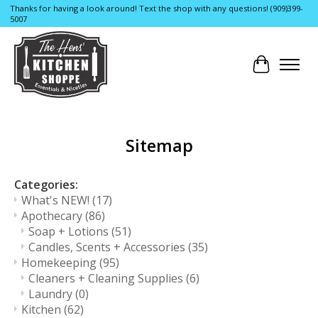
Thanks for having a look around! Text the shop with any questions! (909)399-
5007
Cart
Sitemap
Categories:
What's NEW!
(17)
Apothecary
(86)
Soap + Lotions
(51)
Candles, Scents + Accessories
(35)
Homekeeping
(95)
Cleaners + Cleaning Supplies
(6)
Laundry
(0)
Kitchen
(62)