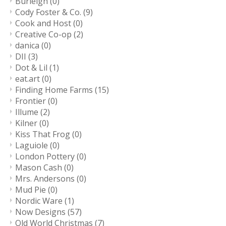
Burleigh
(0)
Cody Foster & Co.
(9)
Cook and Host
(0)
Creative Co-op
(2)
danica
(0)
DII
(3)
Dot & Lil
(1)
eat.art
(0)
Finding Home Farms
(15)
Frontier
(0)
Illume
(2)
Kilner
(0)
Kiss That Frog
(0)
Laguiole
(0)
London Pottery
(0)
Mason Cash
(0)
Mrs. Andersons
(0)
Mud Pie
(0)
Nordic Ware
(1)
Now Designs
(57)
Old World Christmas
(7)