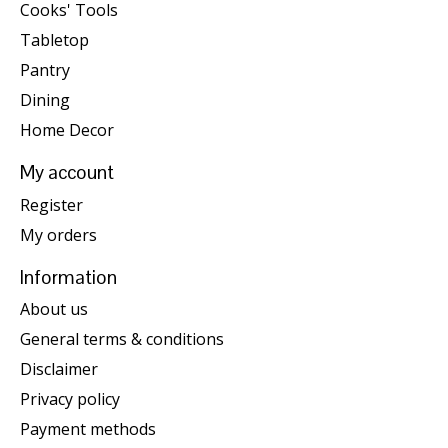
Cooks' Tools
Tabletop
Pantry
Dining
Home Decor
My account
Register
My orders
Information
About us
General terms & conditions
Disclaimer
Privacy policy
Payment methods