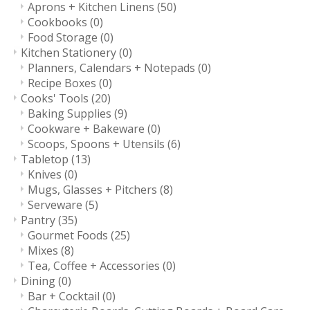
Aprons + Kitchen Linens
(50)
Cookbooks
(0)
Food Storage
(0)
Kitchen Stationery
(0)
Planners, Calendars + Notepads
(0)
Recipe Boxes
(0)
Cooks' Tools
(20)
Baking Supplies
(9)
Cookware + Bakeware
(0)
Scoops, Spoons + Utensils
(6)
Tabletop
(13)
Knives
(0)
Mugs, Glasses + Pitchers
(8)
Serveware
(5)
Pantry
(35)
Gourmet Foods
(25)
Mixes
(8)
Tea, Coffee + Accessories
(0)
Dining
(0)
Bar + Cocktail
(0)