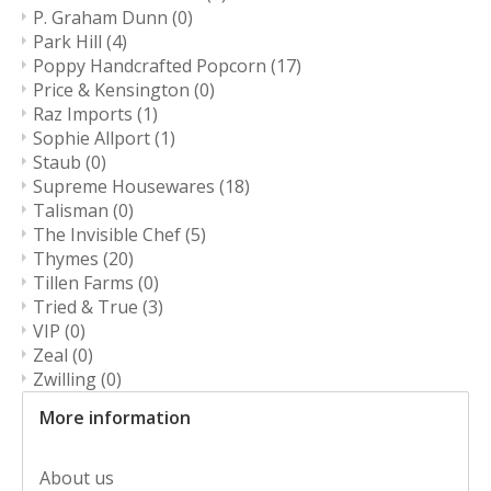
P. Graham Dunn
(0)
Park Hill
(4)
Poppy Handcrafted Popcorn
(17)
Price & Kensington
(0)
Raz Imports
(1)
Sophie Allport
(1)
Staub
(0)
Supreme Housewares
(18)
Talisman
(0)
The Invisible Chef
(5)
Thymes
(20)
Tillen Farms
(0)
Tried & True
(3)
VIP
(0)
Zeal
(0)
Zwilling
(0)
More information
About us