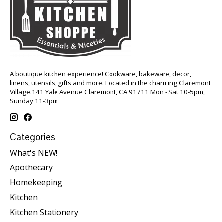
A boutique kitchen experience! Cookware, bakeware, decor,
linens, utensils, gifts and more. Located in the charming Claremont
Village.141 Yale Avenue Claremont, CA 91711 Mon - Sat 10-5pm,
Sunday 11-3pm
Categories
What's NEW!
Apothecary
Homekeeping
Kitchen
Kitchen Stationery