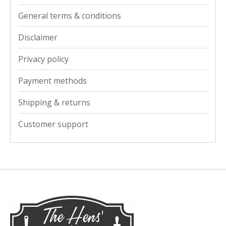
General terms & conditions
Disclaimer
Privacy policy
Payment methods
Shipping & returns
Customer support