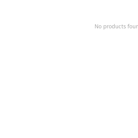
No products fou