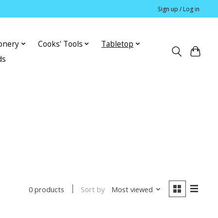
Sign up / Log in
ionery
Cooks' Tools
Tabletop
ds
Sort by
Most viewed
0 products