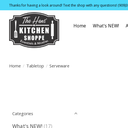
Thanks for having a look around! Text the shop with any questions! (909)
Home
What's NEW!
Home
/
Tabletop
/
Serveware
Categories
What's NEW!
(17)