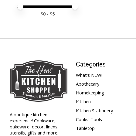
Price minimum value
Price maximum value
$
0
- $
5
Categories
What's NEW!
Apothecary
Homekeeping
Kitchen
Kitchen Stationery
A boutique kitchen
Cooks' Tools
experience! Cookware,
bakeware, decor, linens,
Tabletop
utensils, gifts and more.