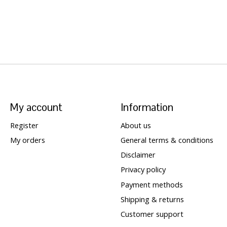
My account
Information
Register
About us
My orders
General terms & conditions
Disclaimer
Privacy policy
Payment methods
Shipping & returns
Customer support