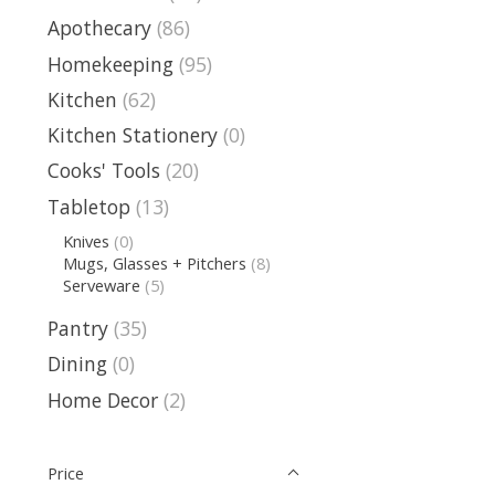
Apothecary
(86)
Homekeeping
(95)
Kitchen
(62)
Kitchen Stationery
(0)
Cooks' Tools
(20)
Tabletop
(13)
Knives
(0)
Mugs, Glasses + Pitchers
(8)
Serveware
(5)
Pantry
(35)
Dining
(0)
Home Decor
(2)
Price