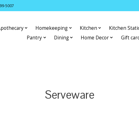
399-5007
Apothecary
Homekeeping
Kitchen
Kitchen Stat
Pantry
Dining
Home Decor
Gift car
Serveware