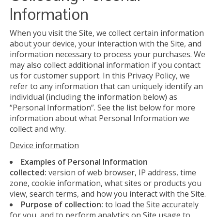
Information
When you visit the Site, we collect certain information
about your device, your interaction with the Site, and
information necessary to process your purchases. We
may also collect additional information if you contact
us for customer support. In this Privacy Policy, we
refer to any information that can uniquely identify an
individual (including the information below) as
“Personal Information”. See the list below for more
information about what Personal Information we
collect and why.
Device information
Examples of Personal Information
collected:
version of web browser, IP address, time
zone, cookie information, what sites or products you
view, search terms, and how you interact with the Site.
Purpose of collection:
to load the Site accurately
for you, and to perform analytics on Site usage to