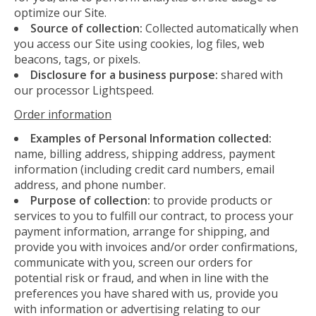
optimize our Site.
Source of collection:
Collected automatically when
you access our Site using cookies, log files, web
beacons, tags, or pixels.
Disclosure for a business purpose:
shared with
our processor Lightspeed.
Order information
Examples of Personal Information collected:
name, billing address, shipping address, payment
information (including credit card numbers, email
address, and phone number.
Purpose of collection:
to provide products or
services to you to fulfill our contract, to process your
payment information, arrange for shipping, and
provide you with invoices and/or order confirmations,
communicate with you, screen our orders for
potential risk or fraud, and when in line with the
preferences you have shared with us, provide you
with information or advertising relating to our