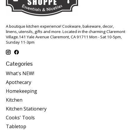
A boutique kitchen experience! Cookware, bakeware, decor,
linens, utensils, gifts and more. Located in the charming Claremont
Village.141 Yale Avenue Claremont, CA 91711 Mon - Sat 10-5pm,
Sunday 11-3pm
Categories
What's NEW!
Apothecary
Homekeeping
Kitchen
Kitchen Stationery
Cooks' Tools
Tabletop