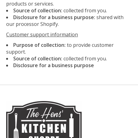
products or services.
Source of collection:
collected from you.
Disclosure for a business purpose:
shared with
our processor Shopify.
Customer support information
Purpose of collection:
to provide customer
support.
Source of collection:
collected from you.
Disclosure for a business purpose