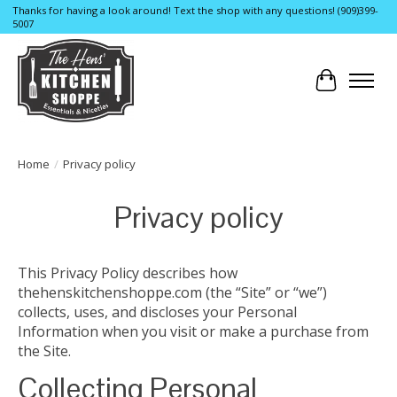
Thanks for having a look around! Text the shop with any questions! (909)399-
5007
Cart
Home
/
Privacy policy
Privacy policy
This Privacy Policy describes how
thehenskitchenshoppe.com (the “Site” or “we”)
collects, uses, and discloses your Personal
Information when you visit or make a purchase from
the Site.
Collecting Personal