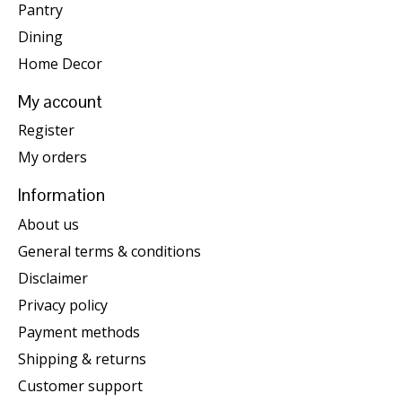
Pantry
Dining
Home Decor
My account
Register
My orders
Information
About us
General terms & conditions
Disclaimer
Privacy policy
Payment methods
Shipping & returns
Customer support