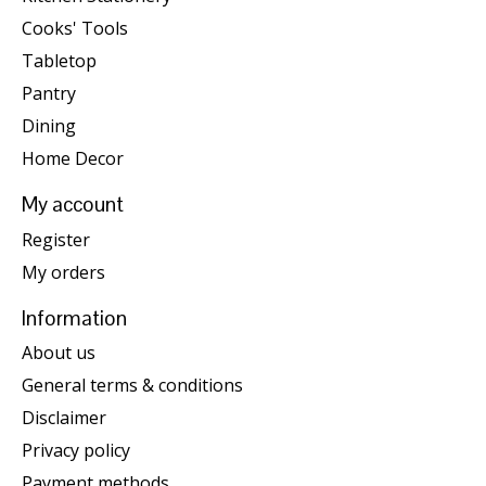
Cooks' Tools
Tabletop
Pantry
Dining
Home Decor
My account
Register
My orders
Information
About us
General terms & conditions
Disclaimer
Privacy policy
Payment methods