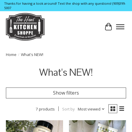
Thanks for having a look around! Text the shop with any questions! (909)399-
5007
Cart
Home
/
What's NEW!
What's NEW!
Show filters
7 products
Sort by
Most viewed