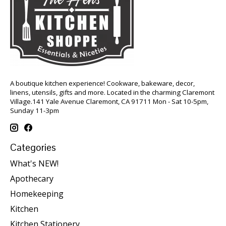
A boutique kitchen experience! Cookware, bakeware, decor,
linens, utensils, gifts and more. Located in the charming Claremont
Village.141 Yale Avenue Claremont, CA 91711 Mon - Sat 10-5pm,
Sunday 11-3pm
Categories
What's NEW!
Apothecary
Homekeeping
Kitchen
Kitchen Stationery