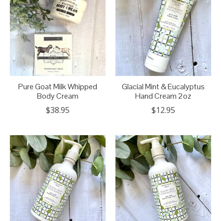
Pure Goat Milk Whipped
Glacial Mint & Eucalyptus
Body Cream
Hand Cream 2oz
$38.95
$12.95