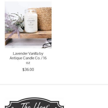
Lavender Vanilla by
Antique Candle Co. / 16
oz
$36.00