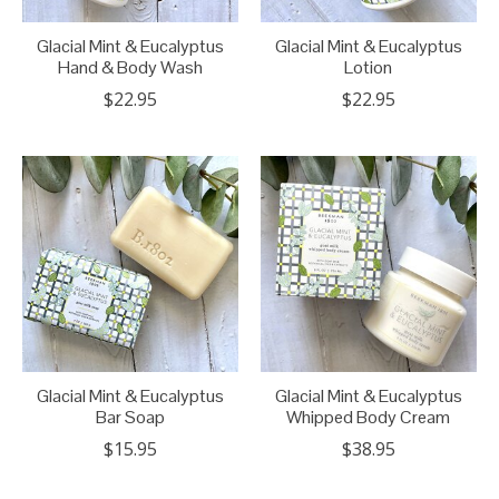
Glacial Mint & Eucalyptus
Glacial Mint & Eucalyptus
Hand & Body Wash
Lotion
$22.95
$22.95
Glacial Mint & Eucalyptus
Glacial Mint & Eucalyptus
Bar Soap
Whipped Body Cream
$15.95
$38.95