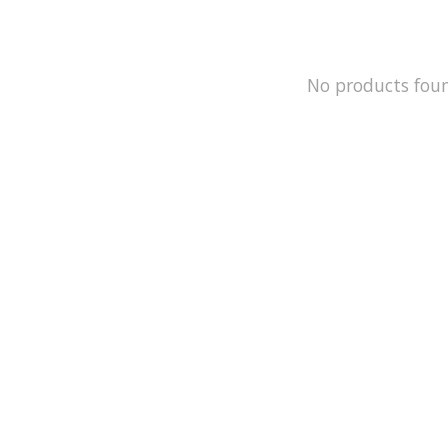
No products fou