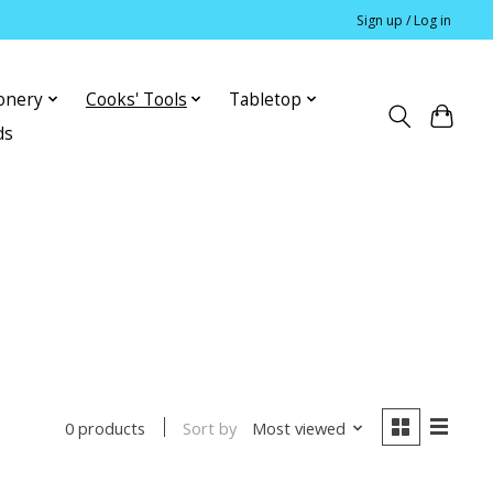
Sign up / Log in
ionery
Cooks' Tools
Tabletop
ds
Sort by
Most viewed
0 products