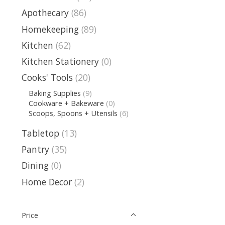
Apothecary
(86)
Homekeeping
(89)
Kitchen
(62)
Kitchen Stationery
(0)
Cooks' Tools
(20)
Baking Supplies
(9)
Cookware + Bakeware
(0)
Scoops, Spoons + Utensils
(6)
Tabletop
(13)
Pantry
(35)
Dining
(0)
Home Decor
(2)
Price