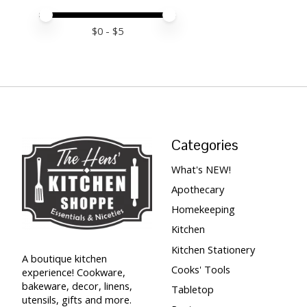
Price minimum value
Price maximum value
$
0
- $
5
Categories
What's NEW!
Apothecary
Homekeeping
Kitchen
Kitchen Stationery
A boutique kitchen
Cooks' Tools
experience! Cookware,
bakeware, decor, linens,
Tabletop
utensils, gifts and more.