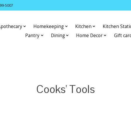
399-5007
Apothecary
Homekeeping
Kitchen
Kitchen Stat
Pantry
Dining
Home Decor
Gift car
Cooks' Tools