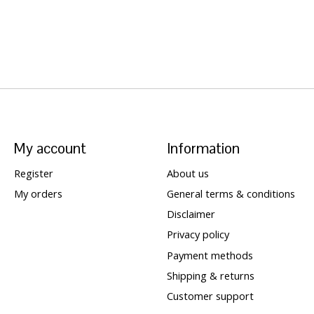
My account
Information
Register
About us
My orders
General terms & conditions
Disclaimer
Privacy policy
Payment methods
Shipping & returns
Customer support