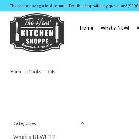
Thanks for having a look around! Text the shop with any questions! (909)
Home
What's NEW!
Home
/
Cooks' Tools
Categories
What's NEW!
(17)