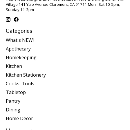
Village.141 Yale Avenue Claremont, CA 91711 Mon - Sat 10-5pm,
Sunday 11-3pm
Categories
What's NEW!
Apothecary
Homekeeping
Kitchen
Kitchen Stationery
Cooks' Tools
Tabletop
Pantry
Dining
Home Decor