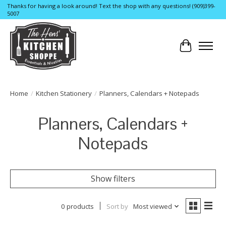
Thanks for having a look around! Text the shop with any questions! (909)399-
5007
Cart
Home
/
Kitchen Stationery
/
Planners, Calendars + Notepads
Planners, Calendars +
Notepads
Show filters
0 products
Sort by
Most viewed