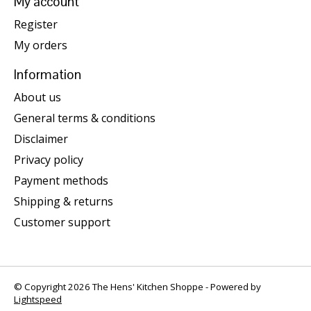
My account
Register
My orders
Information
About us
General terms & conditions
Disclaimer
Privacy policy
Payment methods
Shipping & returns
Customer support
© Copyright 2026 The Hens' Kitchen Shoppe - Powered by
Lightspeed