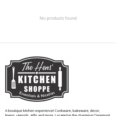
No products found
A boutique kitchen experience! Cookware, bakeware, decor,
linens, utensils, gifts and more. Located in the charming Claremont