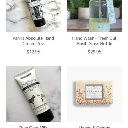
Vanilla Absolute Hand
Hand Wash - Fresh Cut
Cream 2oz
Basil- Glass Bottle
$12.95
$29.95
Pure Goat Milk
Honey & Orange