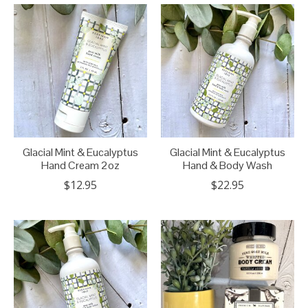
Glacial Mint & Eucalyptus
Glacial Mint & Eucalyptus
Hand Cream 2oz
Hand & Body Wash
$12.95
$22.95