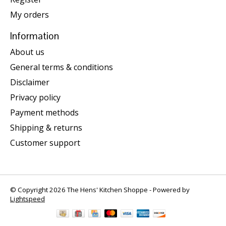
My orders
Information
About us
General terms & conditions
Disclaimer
Privacy policy
Payment methods
Shipping & returns
Customer support
© Copyright 2026 The Hens' Kitchen Shoppe - Powered by
Lightspeed