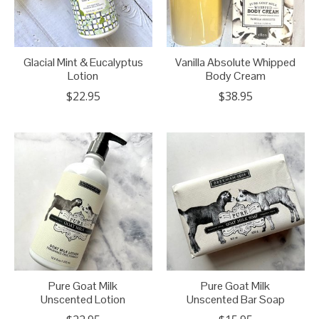
Glacial Mint & Eucalyptus
Vanilla Absolute Whipped
Lotion
Body Cream
$22.95
$38.95
Pure Goat Milk
Pure Goat Milk
Unscented Lotion
Unscented Bar Soap