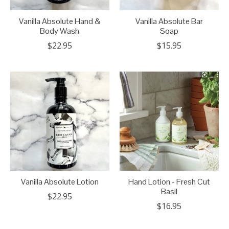
Vanilla Absolute Hand &
Vanilla Absolute Bar
Body Wash
Soap
$22.95
$15.95
Vanilla Absolute Lotion
Hand Lotion - Fresh Cut
Basil
$22.95
$16.95