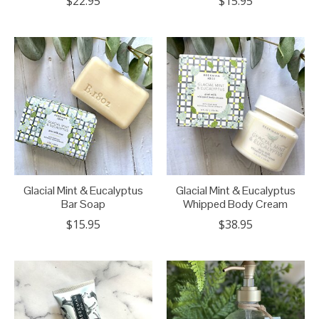
$22.95
$15.95
Glacial Mint & Eucalyptus
Glacial Mint & Eucalyptus
Bar Soap
Whipped Body Cream
$15.95
$38.95