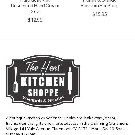
Unscented Hand Cream
Blossom Bar Soap
2oz
$15.95
$12.95
A boutique kitchen experience! Cookware, bakeware, decor,
linens, utensils, gifts and more. Located in the charming Claremont
Village.141 Yale Avenue Claremont, CA 91711 Mon - Sat 10-5pm,
Sunday 11-3pm