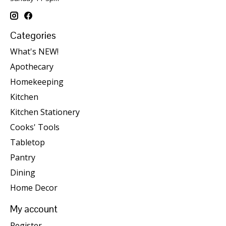
Categories
What's NEW!
Apothecary
Homekeeping
Kitchen
Kitchen Stationery
Cooks' Tools
Tabletop
Pantry
Dining
Home Decor
My account
Register