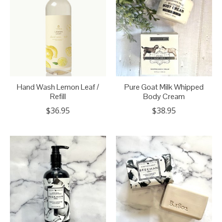
Hand Wash Lemon Leaf /
Pure Goat Milk Whipped
Refill
Body Cream
$36.95
$38.95