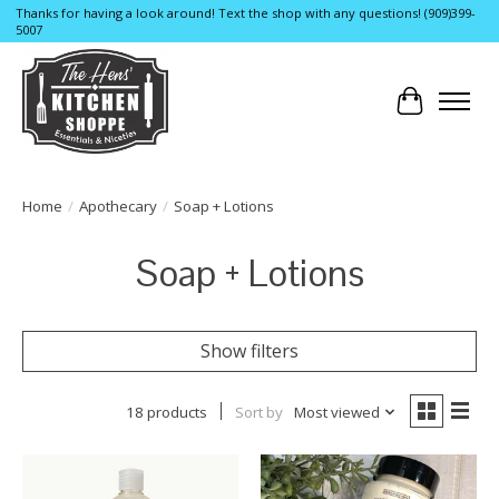
Thanks for having a look around! Text the shop with any questions! (909)399-
5007
Cart
Home
/
Apothecary
/
Soap + Lotions
Soap + Lotions
Show filters
18 products
Sort by
Most viewed