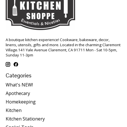
A boutique kitchen experience! Cookware, bakeware, decor,
linens, utensils, gifts and more. Located in the charming Claremont
Village.141 Yale Avenue Claremont, CA 91711 Mon - Sat 10-5pm,
Sunday 11-3pm
Categories
What's NEW!
Apothecary
Homekeeping
Kitchen
Kitchen Stationery