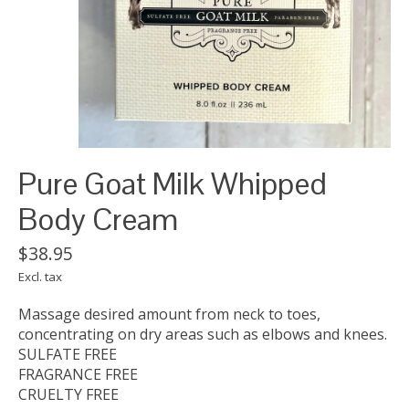
Pure Goat Milk Whipped
Body Cream
$38.95
Excl. tax
Massage desired amount from neck to toes,
concentrating on dry areas such as elbows and knees.
SULFATE FREE
FRAGRANCE FREE
CRUELTY FREE