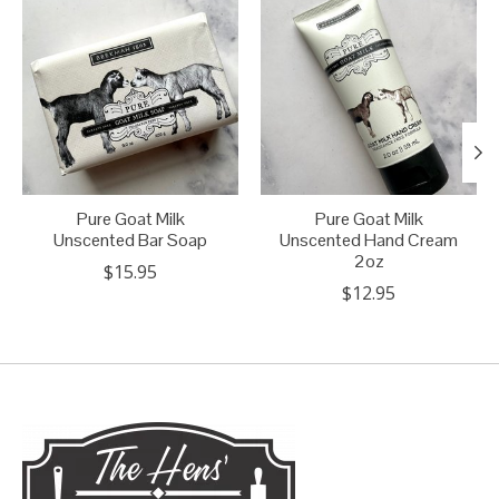
Pure Goat Milk
Pure Goat Milk
Unscented Bar Soap
Unscented Hand Cream
2oz
$15.95
$12.95