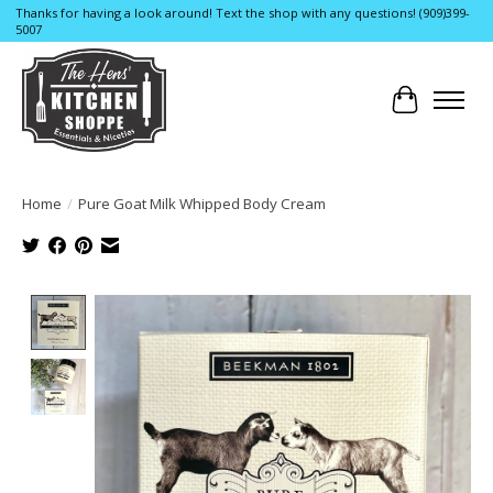
Thanks for having a look around! Text the shop with any questions! (909)399-
5007
Cart
Home
/
Pure Goat Milk Whipped Body Cream
Product image slideshow Items