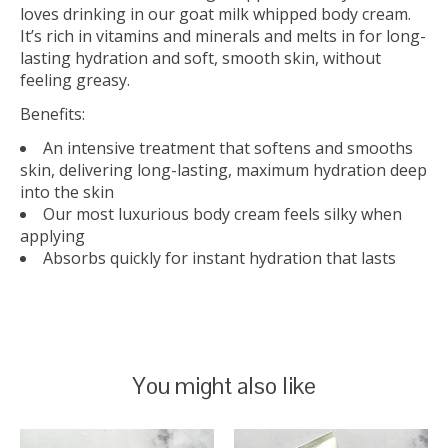
loves drinking in our goat milk whipped body cream.
It’s rich in vitamins and minerals and melts in for long-
lasting hydration and soft, smooth skin, without
feeling greasy.
Benefits:
An intensive treatment that softens and smooths
skin, delivering long-lasting, maximum hydration deep
into the skin
Our most luxurious body cream feels silky when
applying
Absorbs quickly for instant hydration that lasts
You might also like
Product carousel items