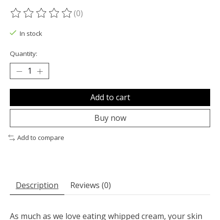
(0)
The rating of this product is
0
out of 5
In stock
Quantity:
Add to cart
Buy now
Add to compare
Description
Reviews (0)
As much as we love eating whipped cream, your skin