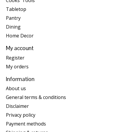
Cooks' Tools
Tabletop
Pantry
Dining
Home Decor
My account
Register
My orders
Information
About us
General terms & conditions
Disclaimer
Privacy policy
Payment methods