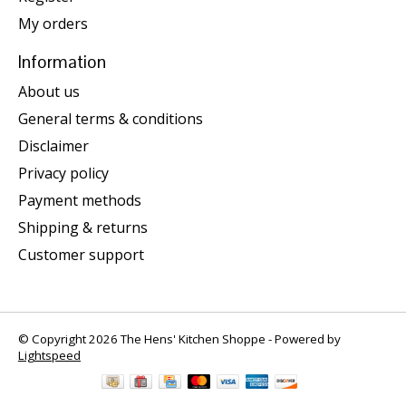
My orders
Information
About us
General terms & conditions
Disclaimer
Privacy policy
Payment methods
Shipping & returns
Customer support
© Copyright 2026 The Hens' Kitchen Shoppe - Powered by
Lightspeed