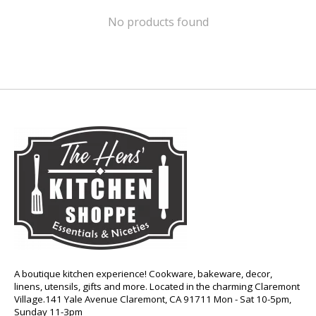
No products found
A boutique kitchen experience! Cookware, bakeware, decor,
linens, utensils, gifts and more. Located in the charming Claremont
Village.141 Yale Avenue Claremont, CA 91711 Mon - Sat 10-5pm,
Sunday 11-3pm