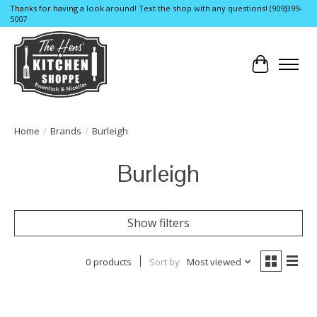
Thanks for having a look around! Text the shop with any questions! (909)399-
5007
Cart
Home
/
Brands
/
Burleigh
Burleigh
Show filters
0 products
Sort by
Most viewed