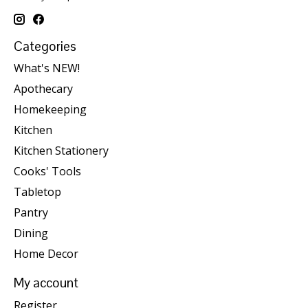
Categories
What's NEW!
Apothecary
Homekeeping
Kitchen
Kitchen Stationery
Cooks' Tools
Tabletop
Pantry
Dining
Home Decor
My account
Register