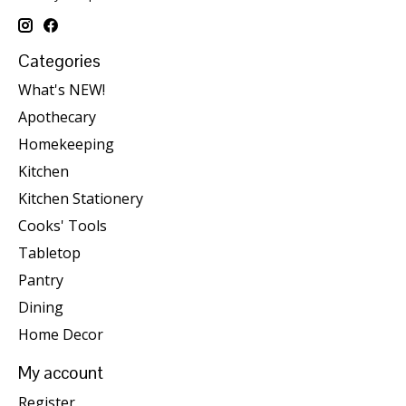
Categories
What's NEW!
Apothecary
Homekeeping
Kitchen
Kitchen Stationery
Cooks' Tools
Tabletop
Pantry
Dining
Home Decor
My account
Register