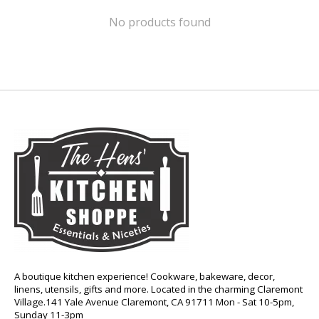
No products found
A boutique kitchen experience! Cookware, bakeware, decor,
linens, utensils, gifts and more. Located in the charming Claremont
Village.141 Yale Avenue Claremont, CA 91711 Mon - Sat 10-5pm,
Sunday 11-3pm