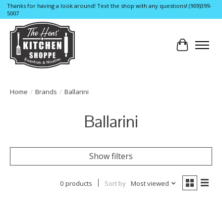
Thanks for having a look around! Text the shop with any questions! (909)399-
5007
Cart
Home
/
Brands
/
Ballarini
Ballarini
Show filters
0 products
Sort by
Most viewed