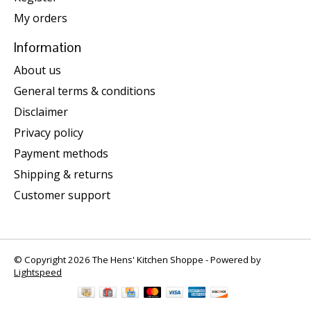
My orders
Information
About us
General terms & conditions
Disclaimer
Privacy policy
Payment methods
Shipping & returns
Customer support
© Copyright 2026 The Hens' Kitchen Shoppe - Powered by
Lightspeed