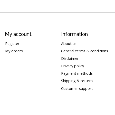
My account
Information
Register
About us
My orders
General terms & conditions
Disclaimer
Privacy policy
Payment methods
Shipping & returns
Customer support