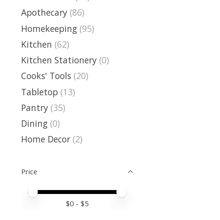
Apothecary
(86)
Homekeeping
(95)
Kitchen
(62)
Kitchen Stationery
(0)
Cooks' Tools
(20)
Tabletop
(13)
Pantry
(35)
Dining
(0)
Home Decor
(2)
Price
Price minimum value
Price maximum value
$
0
- $
5