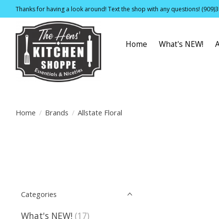
Thanks for having a look around! Text the shop with any questions! (909)
Home
What's NEW!
Home
/
Brands
/
Allstate Floral
Categories
What's NEW!
(17)