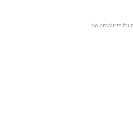
No products fou