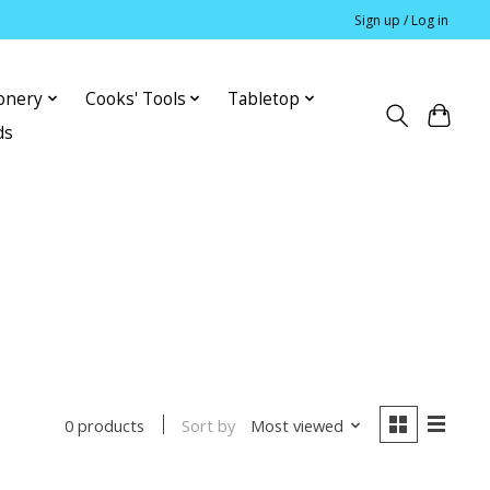
Sign up / Log in
ionery
Cooks' Tools
Tabletop
ds
Sort by
Most viewed
0 products