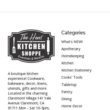
Categories
What's NEW!
Apothecary
Homekeeping
Kitchen
Kitchen Stationery
A boutique kitchen
Cooks' Tools
experience! Cookware,
bakeware, decor, linens,
Tabletop
utensils, gifts and more.
Pantry
Located in the charming
Claremont Village.141 Yale
Dining
Avenue Claremont, CA
Home Decor
91711 Mon - Sat 10-5pm,