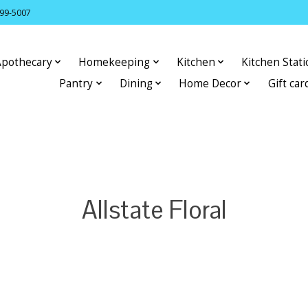
399-5007
Apothecary
Homekeeping
Kitchen
Kitchen Stat
Pantry
Dining
Home Decor
Gift car
Allstate Floral