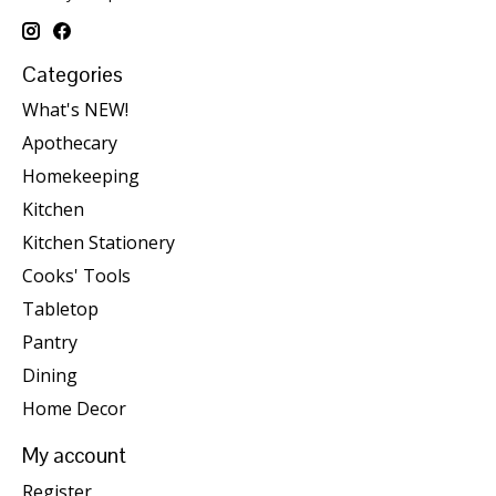
Categories
What's NEW!
Apothecary
Homekeeping
Kitchen
Kitchen Stationery
Cooks' Tools
Tabletop
Pantry
Dining
Home Decor
My account
Register