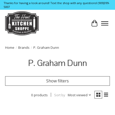
Thanks for having a look around! Text the shop with any questions! (909)399-
5007
Cart
Home
/
Brands
/
P. Graham Dunn
P. Graham Dunn
Show filters
0 products
Sort by
Most viewed