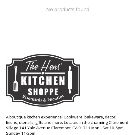
No products found
A boutique kitchen experience! Cookware, bakeware, decor,
linens, utensils, gifts and more. Located in the charming Claremont
Village.141 Yale Avenue Claremont, CA 91711 Mon - Sat 10-5pm,
Sunday 11-3pm