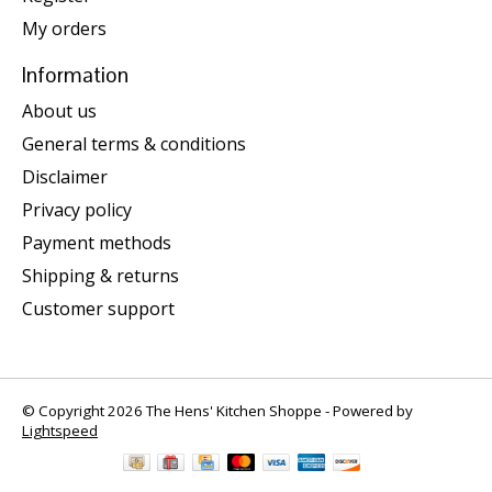
My orders
Information
About us
General terms & conditions
Disclaimer
Privacy policy
Payment methods
Shipping & returns
Customer support
© Copyright 2026 The Hens' Kitchen Shoppe - Powered by
Lightspeed