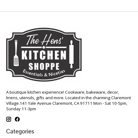
A boutique kitchen experience! Cookware, bakeware, decor,
linens, utensils, gifts and more. Located in the charming Claremont
Village.141 Yale Avenue Claremont, CA 91711 Mon - Sat 10-5pm,
Sunday 11-3pm
Categories