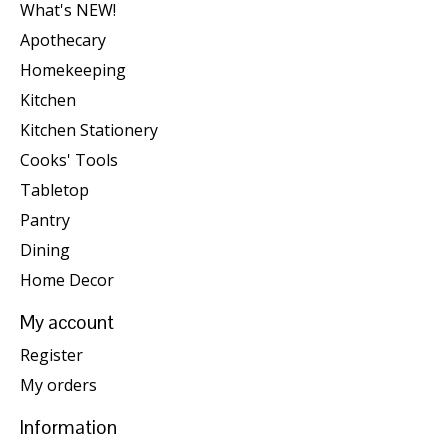
What's NEW!
Apothecary
Homekeeping
Kitchen
Kitchen Stationery
Cooks' Tools
Tabletop
Pantry
Dining
Home Decor
My account
Register
My orders
Information