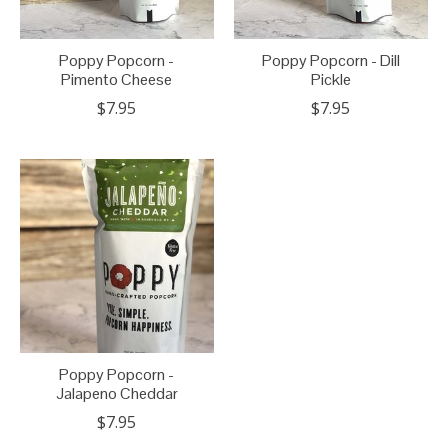
Poppy Popcorn -
Poppy Popcorn - Dill
Pimento Cheese
Pickle
$7.95
$7.95
Poppy Popcorn -
Jalapeno Cheddar
$7.95