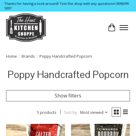
Thanks for having a look around! Text the shop with any questions! (909)399-
5007
Cart
Home
/
Brands
/
Poppy Handcrafted Popcorn
Poppy Handcrafted Popcorn
Show filters
5 products
Sort by
Most viewed