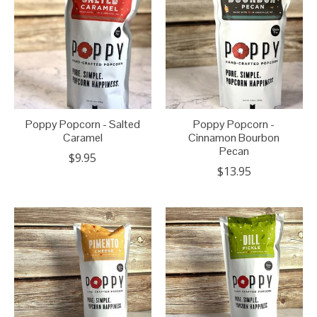
Poppy Popcorn - Salted
Poppy Popcorn -
Caramel
Cinnamon Bourbon
Pecan
$9.95
$13.95