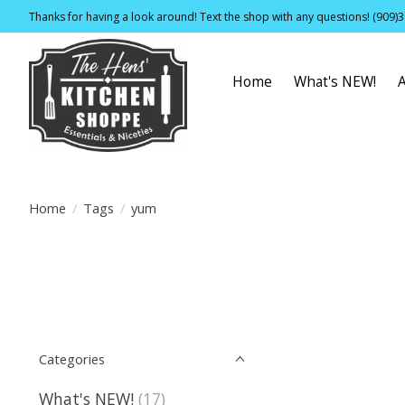
Thanks for having a look around! Text the shop with any questions! (909)
Home
What's NEW!
Home
/
Tags
/
yum
Categories
What's NEW!
(17)