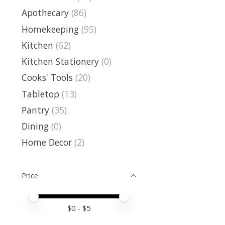
Apothecary
(86)
Homekeeping
(95)
Kitchen
(62)
Kitchen Stationery
(0)
Cooks' Tools
(20)
Tabletop
(13)
Pantry
(35)
Dining
(0)
Home Decor
(2)
Price
Price minimum value
Price maximum value
$
0
- $
5