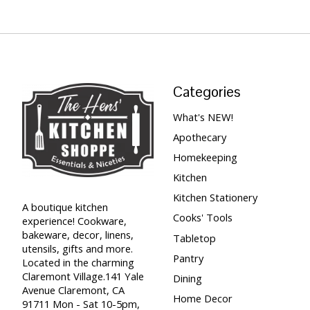
Categories
What's NEW!
Apothecary
Homekeeping
Kitchen
Kitchen Stationery
A boutique kitchen
Cooks' Tools
experience! Cookware,
bakeware, decor, linens,
Tabletop
utensils, gifts and more.
Pantry
Located in the charming
Claremont Village.141 Yale
Dining
Avenue Claremont, CA
Home Decor
91711 Mon - Sat 10-5pm,