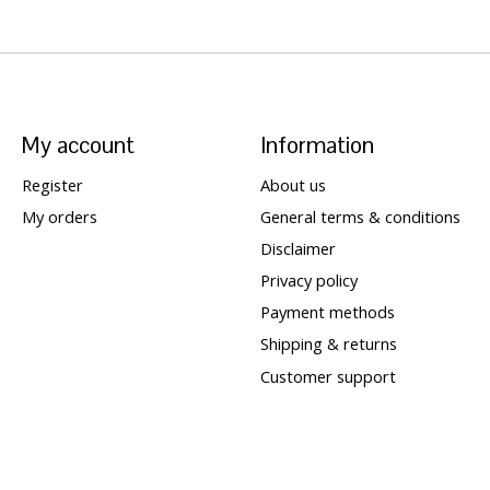
My account
Information
Register
About us
My orders
General terms & conditions
Disclaimer
Privacy policy
Payment methods
Shipping & returns
Customer support