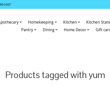
399-5007
Apothecary
Homekeeping
Kitchen
Kitchen Stat
Pantry
Dining
Home Decor
Gift car
Products tagged with yum