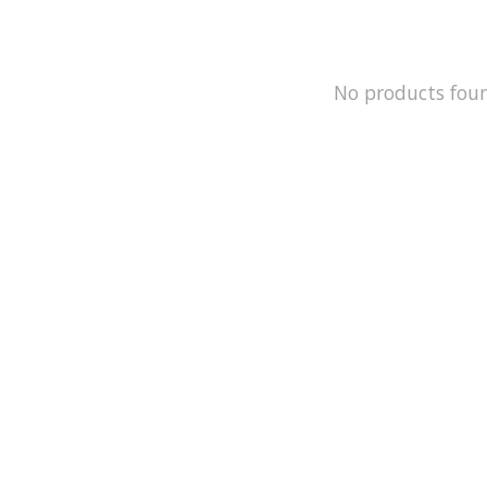
No products fou