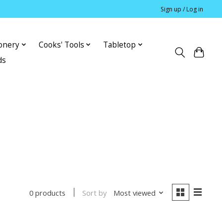
Sign up / Log in
ionery
Cooks' Tools
Tabletop
ds
Sort by
Most viewed
0 products