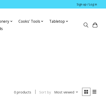
Sign up / Log in
ionery
Cooks' Tools
Tabletop
ds
Sort by
Most viewed
0 products