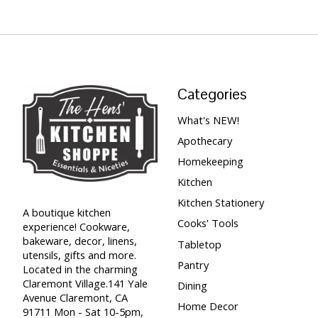
Categories
What's NEW!
Apothecary
Homekeeping
Kitchen
Kitchen Stationery
A boutique kitchen
Cooks' Tools
experience! Cookware,
bakeware, decor, linens,
Tabletop
utensils, gifts and more.
Pantry
Located in the charming
Claremont Village.141 Yale
Dining
Avenue Claremont, CA
Home Decor
91711 Mon - Sat 10-5pm,