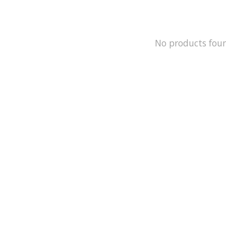
No products fou