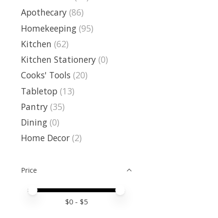
Apothecary
(86)
Homekeeping
(95)
Kitchen
(62)
Kitchen Stationery
(0)
Cooks' Tools
(20)
Tabletop
(13)
Pantry
(35)
Dining
(0)
Home Decor
(2)
Price
Price minimum value
Price maximum value
$
0
- $
5