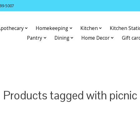
399-5007
Apothecary
Homekeeping
Kitchen
Kitchen Stat
Pantry
Dining
Home Decor
Gift car
Products tagged with picnic