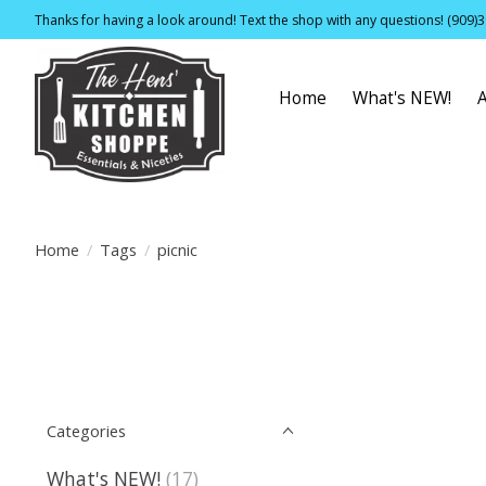
Thanks for having a look around! Text the shop with any questions! (909)
Home
What's NEW!
Home
/
Tags
/
picnic
Categories
What's NEW!
(17)