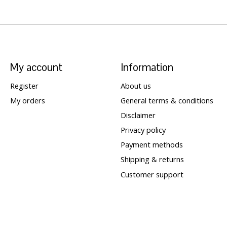
My account
Information
Register
About us
My orders
General terms & conditions
Disclaimer
Privacy policy
Payment methods
Shipping & returns
Customer support