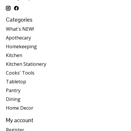
Categories
What's NEW!
Apothecary
Homekeeping
Kitchen
Kitchen Stationery
Cooks' Tools
Tabletop
Pantry
Dining
Home Decor
My account
Register