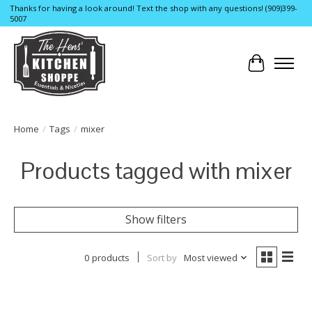
Thanks for having a look around! Text the shop with any questions! (909)399-
5007
Cart
Home
/
Tags
/
mixer
Products tagged with mixer
Show filters
0 products
Sort by
Most viewed