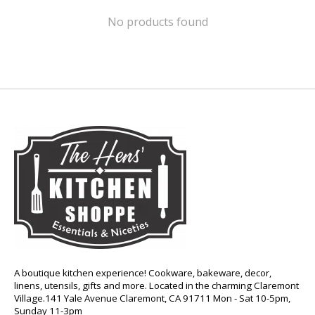
No products found
A boutique kitchen experience! Cookware, bakeware, decor,
linens, utensils, gifts and more. Located in the charming Claremont
Village.141 Yale Avenue Claremont, CA 91711 Mon - Sat 10-5pm,
Sunday 11-3pm