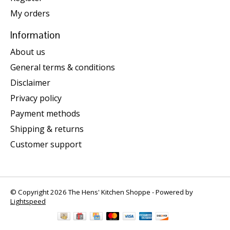
My orders
Information
About us
General terms & conditions
Disclaimer
Privacy policy
Payment methods
Shipping & returns
Customer support
© Copyright 2026 The Hens' Kitchen Shoppe - Powered by
Lightspeed