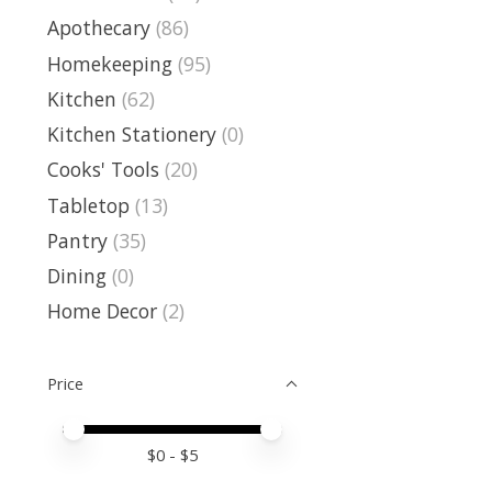
Apothecary
(86)
Homekeeping
(95)
Kitchen
(62)
Kitchen Stationery
(0)
Cooks' Tools
(20)
Tabletop
(13)
Pantry
(35)
Dining
(0)
Home Decor
(2)
Price
Price minimum value
Price maximum value
$
0
- $
5