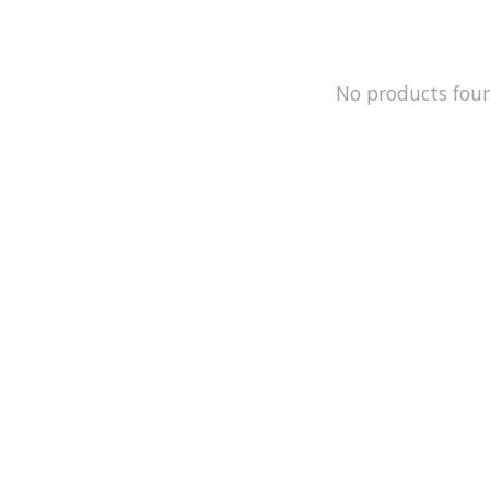
No products fou