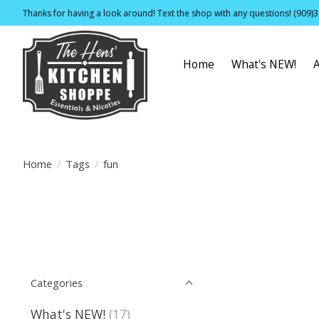
Thanks for having a look around! Text the shop with any questions! (909)
Home
What's NEW!
Home
/
Tags
/
fun
Categories
What's NEW!
(17)