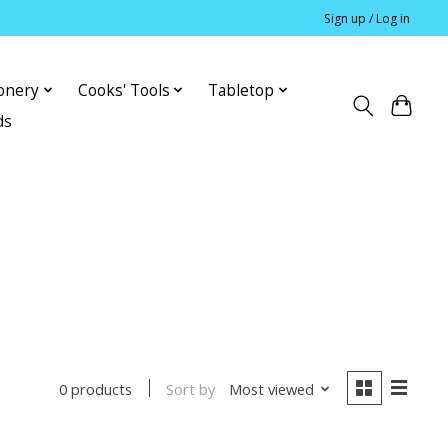
Sign up / Log in
ionery
Cooks' Tools
Tabletop
ds
Sort by
Most viewed
0 products