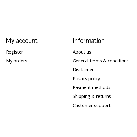
My account
Information
Register
About us
My orders
General terms & conditions
Disclaimer
Privacy policy
Payment methods
Shipping & returns
Customer support