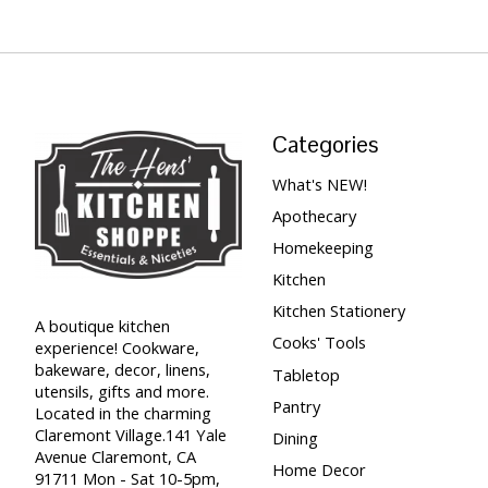
Categories
What's NEW!
Apothecary
Homekeeping
Kitchen
Kitchen Stationery
A boutique kitchen
Cooks' Tools
experience! Cookware,
bakeware, decor, linens,
Tabletop
utensils, gifts and more.
Pantry
Located in the charming
Claremont Village.141 Yale
Dining
Avenue Claremont, CA
Home Decor
91711 Mon - Sat 10-5pm,