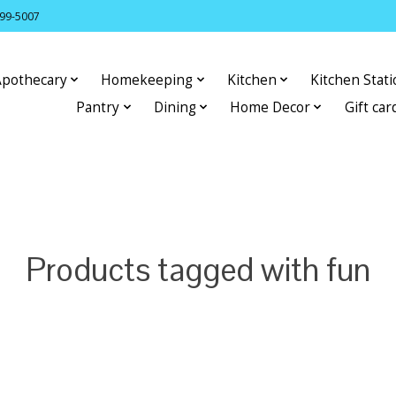
399-5007
Apothecary
Homekeeping
Kitchen
Kitchen Stat
Pantry
Dining
Home Decor
Gift car
Products tagged with fun