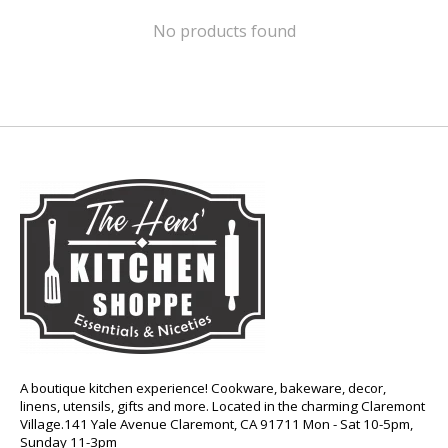
No products found
A boutique kitchen experience! Cookware, bakeware, decor,
linens, utensils, gifts and more. Located in the charming Claremont
Village.141 Yale Avenue Claremont, CA 91711 Mon - Sat 10-5pm,
Sunday 11-3pm