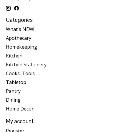
Categories
What's NEW!
Apothecary
Homekeeping
Kitchen
Kitchen Stationery
Cooks' Tools
Tabletop
Pantry
Dining
Home Decor
My account
Register