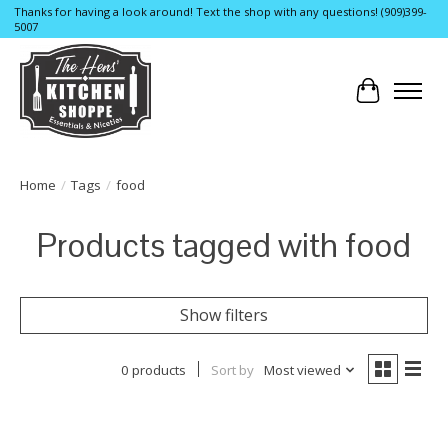
Thanks for having a look around! Text the shop with any questions! (909)399-
5007
Cart
Home
/
Tags
/
food
Products tagged with food
Show filters
0 products
Sort by
Most viewed