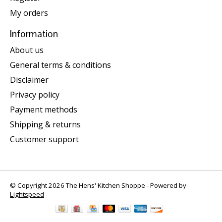
My orders
Information
About us
General terms & conditions
Disclaimer
Privacy policy
Payment methods
Shipping & returns
Customer support
© Copyright 2026 The Hens' Kitchen Shoppe - Powered by
Lightspeed