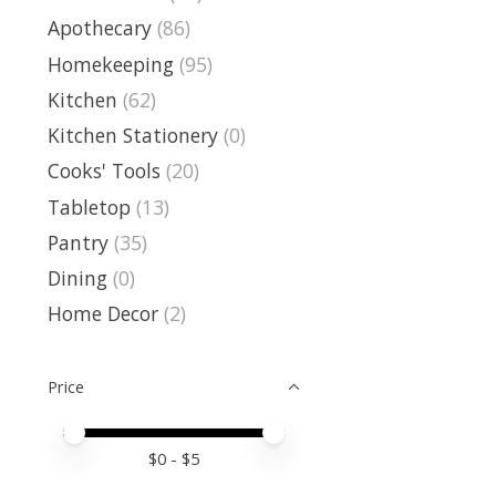
Apothecary
(86)
Homekeeping
(95)
Kitchen
(62)
Kitchen Stationery
(0)
Cooks' Tools
(20)
Tabletop
(13)
Pantry
(35)
Dining
(0)
Home Decor
(2)
Price
Price minimum value
Price maximum value
$
0
- $
5