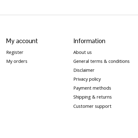
My account
Information
Register
About us
My orders
General terms & conditions
Disclaimer
Privacy policy
Payment methods
Shipping & returns
Customer support