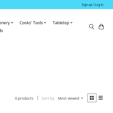
Sign up / Log in
ionery
Cooks' Tools
Tabletop
ds
Sort by
Most viewed
0 products