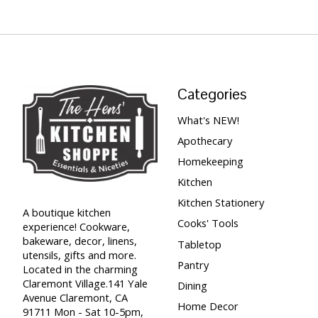
Categories
What's NEW!
Apothecary
Homekeeping
Kitchen
Kitchen Stationery
A boutique kitchen
Cooks' Tools
experience! Cookware,
bakeware, decor, linens,
Tabletop
utensils, gifts and more.
Pantry
Located in the charming
Claremont Village.141 Yale
Dining
Avenue Claremont, CA
Home Decor
91711 Mon - Sat 10-5pm,