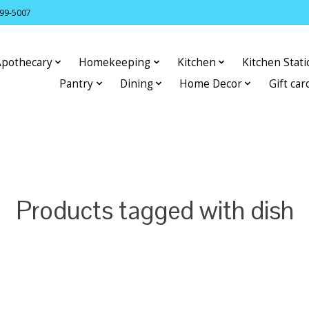
399-5007
Apothecary
Homekeeping
Kitchen
Kitchen Stat
Pantry
Dining
Home Decor
Gift car
Products tagged with dish