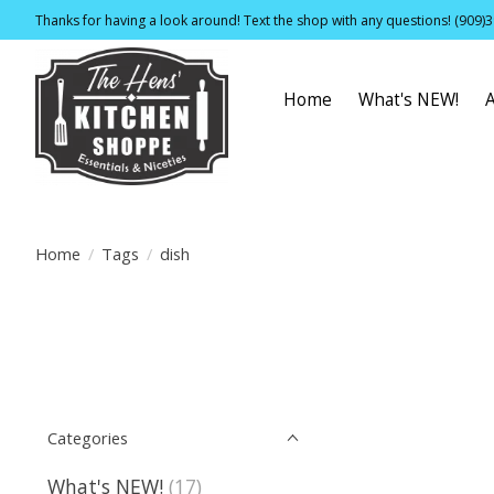
Thanks for having a look around! Text the shop with any questions! (909)
Home
What's NEW!
Home
/
Tags
/
dish
Categories
What's NEW!
(17)