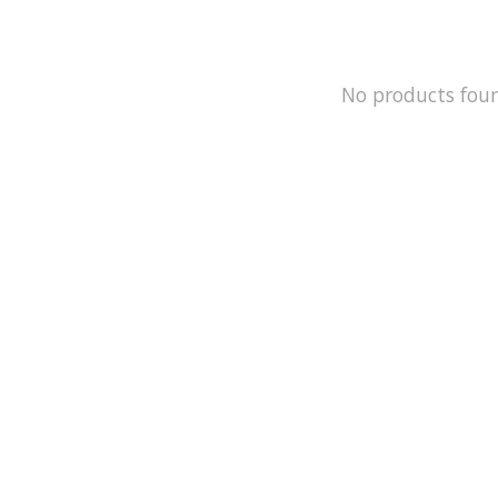
No products fou