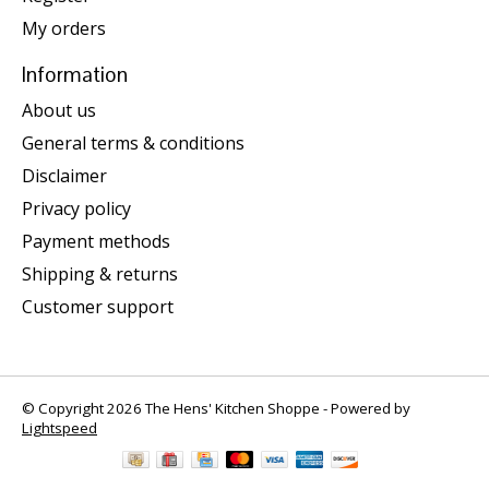
My orders
Information
About us
General terms & conditions
Disclaimer
Privacy policy
Payment methods
Shipping & returns
Customer support
© Copyright 2026 The Hens' Kitchen Shoppe - Powered by
Lightspeed