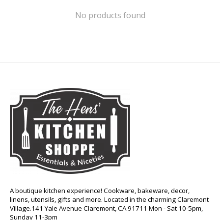
No products found
A boutique kitchen experience! Cookware, bakeware, decor,
linens, utensils, gifts and more. Located in the charming Claremont
Village.141 Yale Avenue Claremont, CA 91711 Mon - Sat 10-5pm,
Sunday 11-3pm