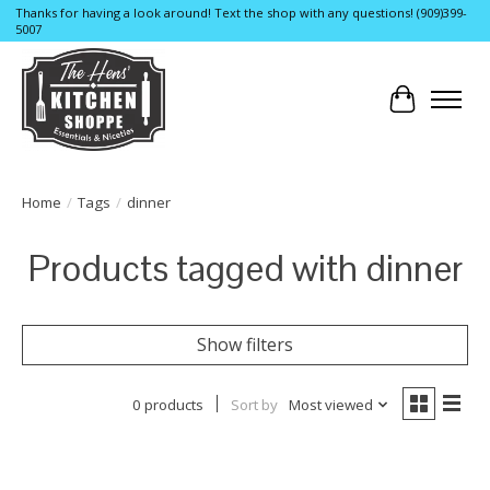
Thanks for having a look around! Text the shop with any questions! (909)399-
5007
Cart
Home
/
Tags
/
dinner
Products tagged with dinner
Show filters
0 products
Sort by
Most viewed