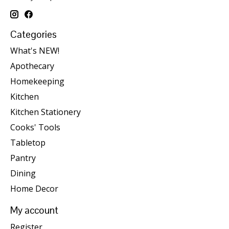
Categories
What's NEW!
Apothecary
Homekeeping
Kitchen
Kitchen Stationery
Cooks' Tools
Tabletop
Pantry
Dining
Home Decor
My account
Register