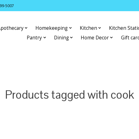
399-5007
Apothecary
Homekeeping
Kitchen
Kitchen Stat
Pantry
Dining
Home Decor
Gift car
Products tagged with cook