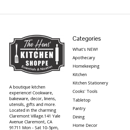
Categories
What's NEW!
Apothecary
Homekeeping
Kitchen
Kitchen Stationery
A boutique kitchen
Cooks' Tools
experience! Cookware,
bakeware, decor, linens,
Tabletop
utensils, gifts and more.
Pantry
Located in the charming
Claremont Village.141 Yale
Dining
Avenue Claremont, CA
Home Decor
91711 Mon - Sat 10-5pm,