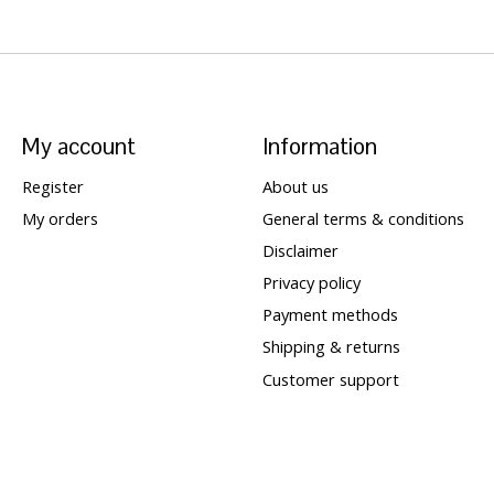
My account
Information
Register
About us
My orders
General terms & conditions
Disclaimer
Privacy policy
Payment methods
Shipping & returns
Customer support