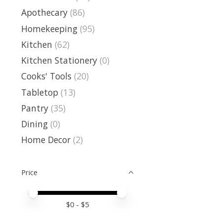
Apothecary
(86)
Homekeeping
(95)
Kitchen
(62)
Kitchen Stationery
(0)
Cooks' Tools
(20)
Tabletop
(13)
Pantry
(35)
Dining
(0)
Home Decor
(2)
Price
Price minimum value
Price maximum value
$
0
- $
5