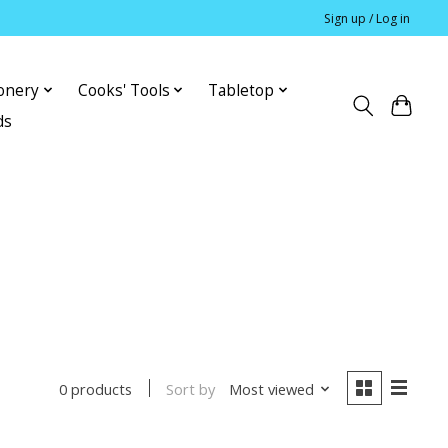
Sign up / Log in
ionery
Cooks' Tools
Tabletop
ds
Sort by
Most viewed
0 products