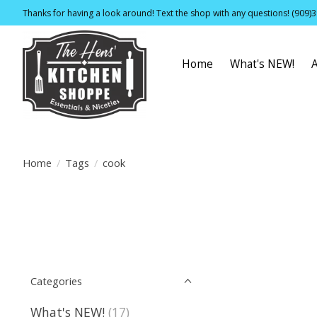
Thanks for having a look around! Text the shop with any questions! (909)
Home
What's NEW!
Home
/
Tags
/
cook
Categories
What's NEW!
(17)