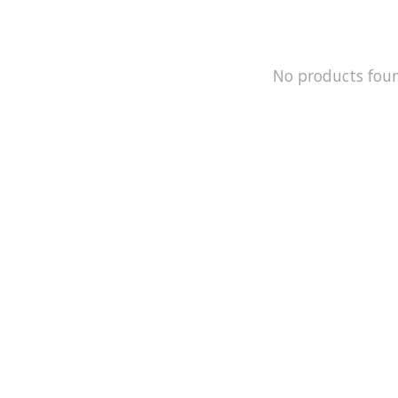
No products fou