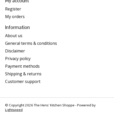
My account
Register
My orders
Information
About us
General terms & conditions
Disclaimer
Privacy policy
Payment methods
Shipping & returns
Customer support
© Copyright 2026 The Hens' Kitchen Shoppe - Powered by
Lightspeed