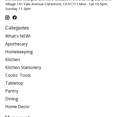
Village.141 Yale Avenue Claremont, CA 91711 Mon - Sat 10-5pm,
Sunday 11-3pm
Categories
What's NEW!
Apothecary
Homekeeping
Kitchen
Kitchen Stationery
Cooks' Tools
Tabletop
Pantry
Dining
Home Decor