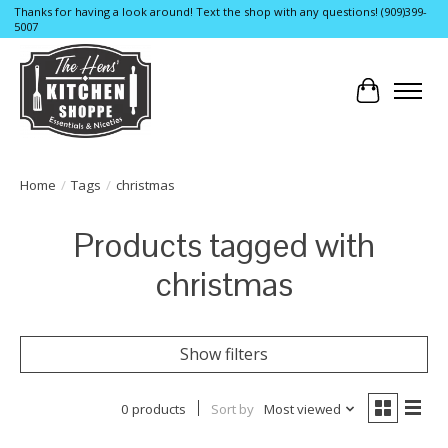
Thanks for having a look around! Text the shop with any questions! (909)399-
5007
Cart
Home
/
Tags
/
christmas
Products tagged with
christmas
Show filters
0 products
Sort by
Most viewed