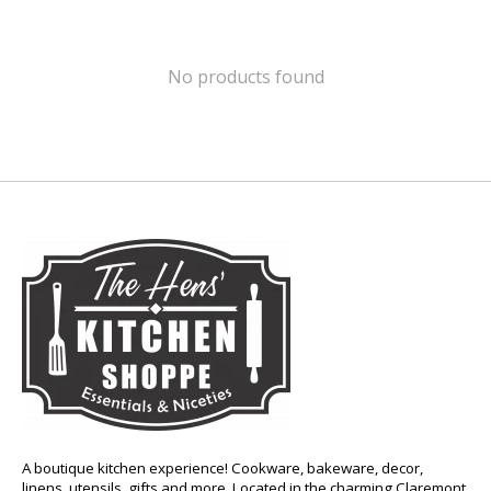
No products found
A boutique kitchen experience! Cookware, bakeware, decor,
linens, utensils, gifts and more. Located in the charming Claremont