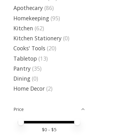
Apothecary
(86)
Homekeeping
(95)
Kitchen
(62)
Kitchen Stationery
(0)
Cooks' Tools
(20)
Tabletop
(13)
Pantry
(35)
Dining
(0)
Home Decor
(2)
Price
Price minimum value
Price maximum value
$
0
- $
5