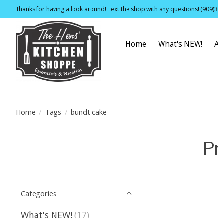
Thanks for having a look around! Text the shop with any questions! (909)
Home
What's NEW!
Home
/
Tags
/
bundt cake
P
Categories
What's NEW!
(17)