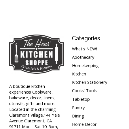
Categories
What's NEW!
Apothecary
Homekeeping
Kitchen
Kitchen Stationery
A boutique kitchen
Cooks' Tools
experience! Cookware,
bakeware, decor, linens,
Tabletop
utensils, gifts and more.
Pantry
Located in the charming
Claremont Village.141 Yale
Dining
Avenue Claremont, CA
Home Decor
91711 Mon - Sat 10-5pm,