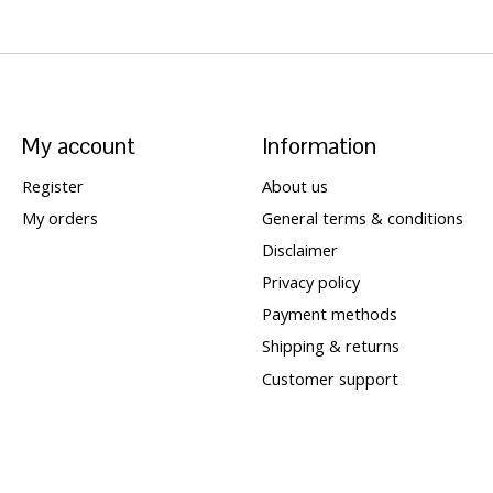
My account
Information
Register
About us
My orders
General terms & conditions
Disclaimer
Privacy policy
Payment methods
Shipping & returns
Customer support