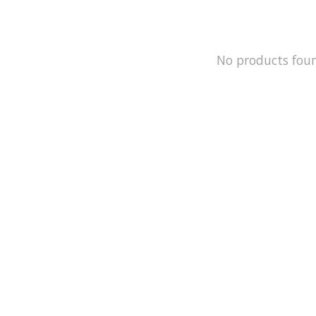
No products fou