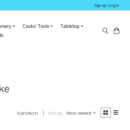
Sign up / Log in
ionery
Cooks' Tools
Tabletop
ds
ke
Sort by
Most viewed
0 products