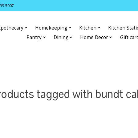
399-5007
Apothecary
Homekeeping
Kitchen
Kitchen Stat
Pantry
Dining
Home Decor
Gift car
roducts tagged with bundt ca