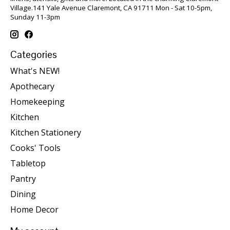
Village.141 Yale Avenue Claremont, CA 91711 Mon - Sat 10-5pm,
Sunday 11-3pm
Categories
What's NEW!
Apothecary
Homekeeping
Kitchen
Kitchen Stationery
Cooks' Tools
Tabletop
Pantry
Dining
Home Decor