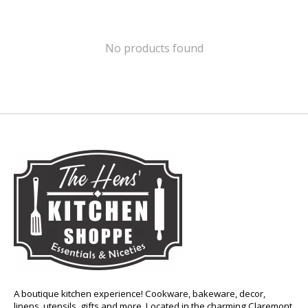
No products found
A boutique kitchen experience! Cookware, bakeware, decor,
linens, utensils, gifts and more. Located in the charming Claremont