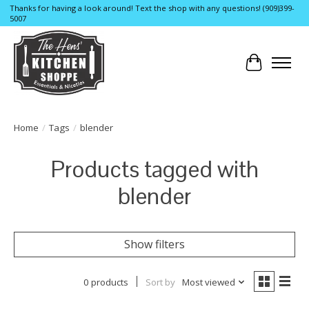
Thanks for having a look around! Text the shop with any questions! (909)399-
5007
Cart
Home
/
Tags
/
blender
Products tagged with
blender
Show filters
0 products
Sort by
Most viewed