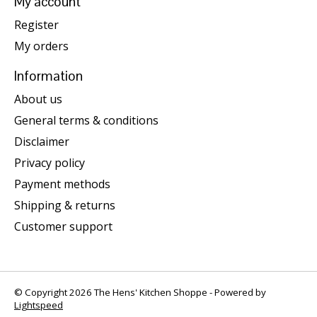
My account
Register
My orders
Information
About us
General terms & conditions
Disclaimer
Privacy policy
Payment methods
Shipping & returns
Customer support
© Copyright 2026 The Hens' Kitchen Shoppe - Powered by
Lightspeed