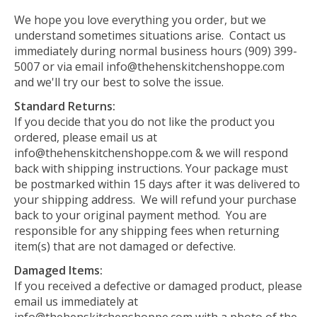
We hope you love everything you order, but we
understand sometimes situations arise. Contact us
immediately during normal business hours (909) 399-
5007 or via email
info@thehenskitchenshoppe.com
and we'll try our best to solve the issue.
Standard Returns:
If you decide that you do not like the product you
ordered, please email us at
info@thehenskitchenshoppe.com
& we will respond
back with shipping instructions. Your package must
be postmarked within 15 days after it was delivered to
your shipping address. We will refund your purchase
back to your original payment method. You are
responsible for any shipping fees when returning
item(s) that are not damaged or defective.
Damaged Items:
If you received a defective or damaged product, please
email us immediately at