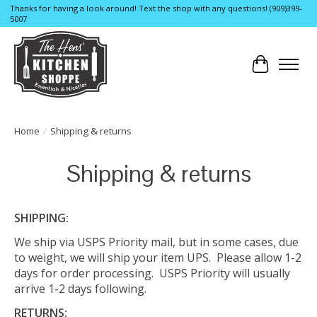
Thanks for having a look around! Text the shop with any questions! (909)399-
5007
Cart
Home
/
Shipping & returns
Shipping & returns
SHIPPING:
We ship via USPS Priority mail, but in some cases, due
to weight, we will ship your item UPS. Please allow 1-2
days for order processing. USPS Priority will usually
arrive 1-2 days following.
RETURNS: