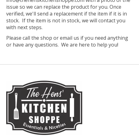
info@thehenskitchenshoppe.com
with a photo of the
issue so we can replace the product for you. Once
verified, we'll send a replacement if the item if it is in
stock. If the item is not in stock, we will contact you
with next steps.
Please call the shop or email us if you need anything
or have any questions. We are here to help you!