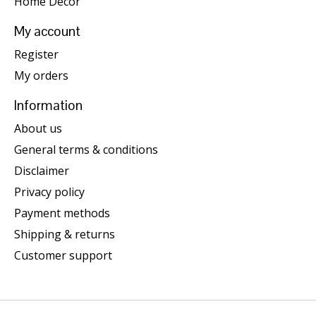
Home Decor
My account
Register
My orders
Information
About us
General terms & conditions
Disclaimer
Privacy policy
Payment methods
Shipping & returns
Customer support