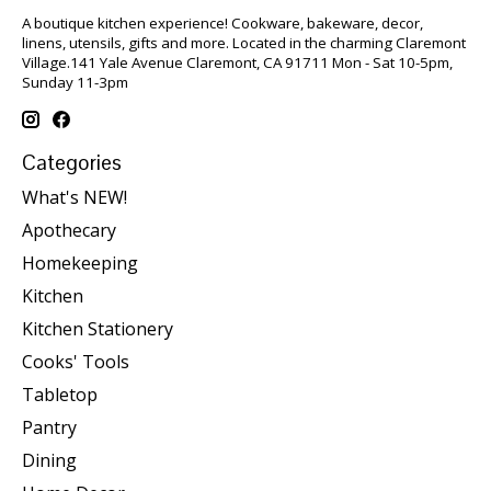
A boutique kitchen experience! Cookware, bakeware, decor,
linens, utensils, gifts and more. Located in the charming Claremont
Village.141 Yale Avenue Claremont, CA 91711 Mon - Sat 10-5pm,
Sunday 11-3pm
Categories
What's NEW!
Apothecary
Homekeeping
Kitchen
Kitchen Stationery
Cooks' Tools
Tabletop
Pantry
Dining