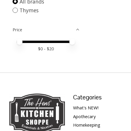
All brands
Thymes
Price
Price minimum value
Price maximum value
$
0
- $
20
Categories
What's NEW!
Apothecary
Homekeeping