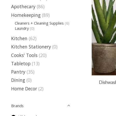
Apothecary
(86)
Homekeeping
(89)
Cleaners + Cleaning Supplies
(6)
Laundry
(0)
Kitchen
(62)
Kitchen Stationery
(0)
Cooks' Tools
(20)
Tabletop
(13)
Pantry
(35)
Dining
(0)
Dishwash
Home Decor
(2)
Brands