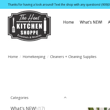
Thanks for having a look around! Text the shop with any questions! (909)
Home
What's NEW!
Home
/
Homekeeping
/
Cleaners + Cleaning Supplies
Categories
What's NEW!
(17)