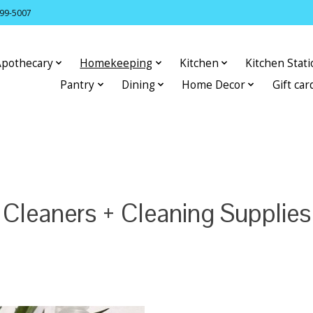
399-5007
Apothecary
Homekeeping
Kitchen
Kitchen Stat
Pantry
Dining
Home Decor
Gift car
Cleaners + Cleaning Supplies