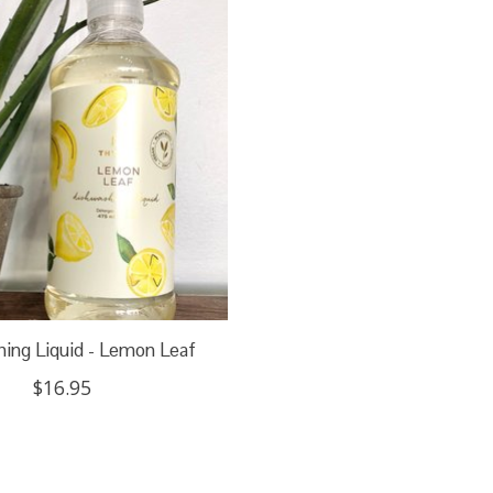
ing Liquid - Lemon Leaf
$16.95