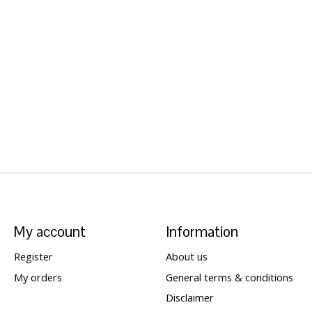
My account
Information
Register
About us
My orders
General terms & conditions
Disclaimer