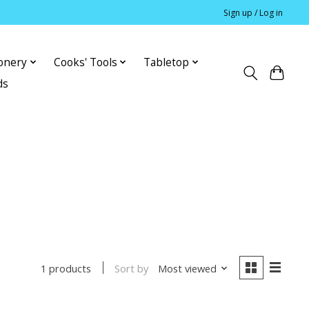
Sign up / Log in
ionery
Cooks' Tools
Tabletop
ds
Sort by
Most viewed
1 products