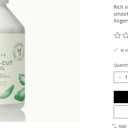
Rich i
smooth
linger
The ra
In s
Quantit
Add 