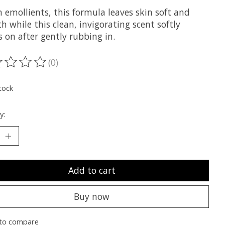
n emollients, this formula leaves skin soft and
 while this clean, invigorating scent softly
s on after gently rubbing in.
(0)
ting of this product is
0
out of 5
tock
y:
Add to cart
Buy now
to compare