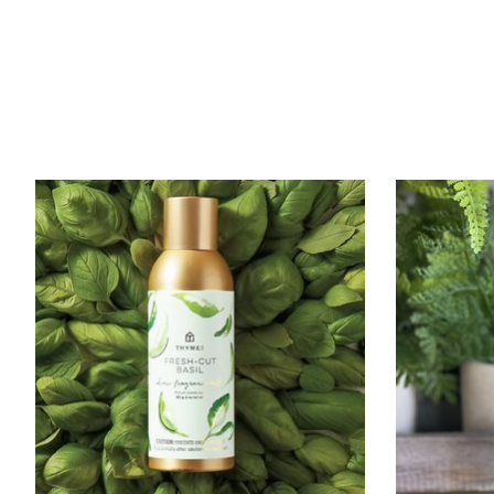
Product carousel items