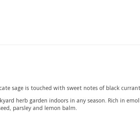
icate sage is touched with sweet notes of black curran
ckyard herb garden indoors in any season. Rich in emol
 seed, parsley and lemon balm.