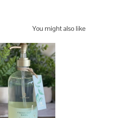
You might also like