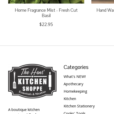
Home Fragrance Mist - Fresh Cut
Hand Wash
Basil
$22.95
Categories
What's NEW!
Apothecary
Homekeeping
Kitchen
Kitchen Stationery
A boutique kitchen
Cooks' Tools