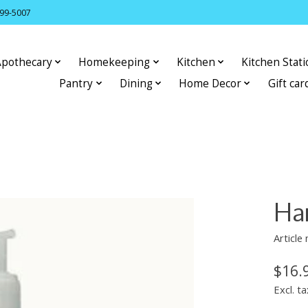
399-5007
Apothecary
Homekeeping
Kitchen
Kitchen Stat
Pantry
Dining
Home Decor
Gift car
Han
Articl
$16.
Excl. ta