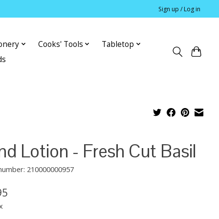
Sign up / Log in
ionery
Cooks' Tools
Tabletop
ds
d Lotion - Fresh Cut Basil
e number: 210000000957
95
x