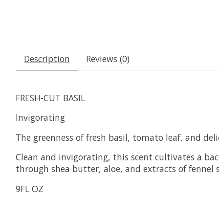
Description
Reviews (0)
FRESH-CUT BASIL
Invigorating
The greenness of fresh basil, tomato leaf, and del
Clean and invigorating, this scent cultivates a ba
through shea butter, aloe, and extracts of fennel
9FL OZ