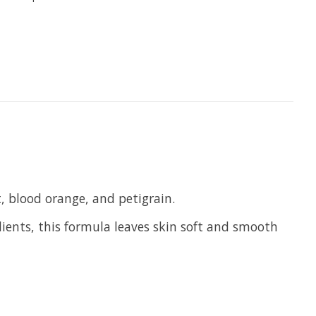
t, blood orange, and petigrain.
lients, this formula leaves skin soft and smooth