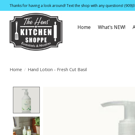
Thanks for having a look around! Text the shop with any questions! (909)
Home
What's NEW!
Home
/
Hand Lotion - Fresh Cut Basil
Product image slideshow Items