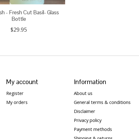
 - Fresh Cut Basil- Glass
Bottle
$29.95
My account
Information
Register
About us
My orders
General terms & conditions
Disclaimer
Privacy policy
Payment methods
Shipping & returns