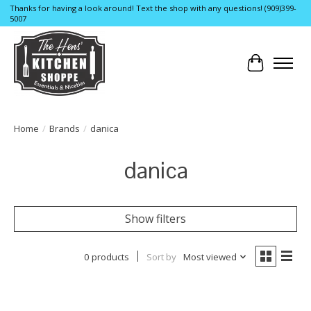
Thanks for having a look around! Text the shop with any questions! (909)399-
5007
Cart
Home
/
Brands
/
danica
danica
Show filters
0 products
Sort by
Most viewed