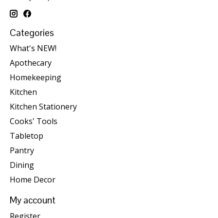
Categories
What's NEW!
Apothecary
Homekeeping
Kitchen
Kitchen Stationery
Cooks' Tools
Tabletop
Pantry
Dining
Home Decor
My account
Register