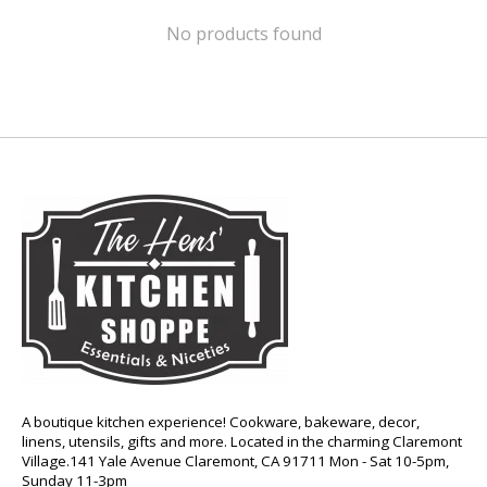
No products found
A boutique kitchen experience! Cookware, bakeware, decor,
linens, utensils, gifts and more. Located in the charming Claremont
Village.141 Yale Avenue Claremont, CA 91711 Mon - Sat 10-5pm,
Sunday 11-3pm