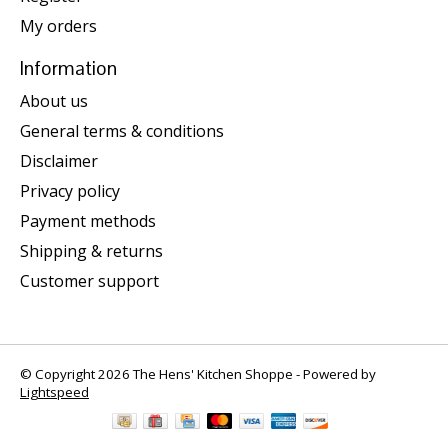
My orders
Information
About us
General terms & conditions
Disclaimer
Privacy policy
Payment methods
Shipping & returns
Customer support
© Copyright 2026 The Hens' Kitchen Shoppe - Powered by
Lightspeed